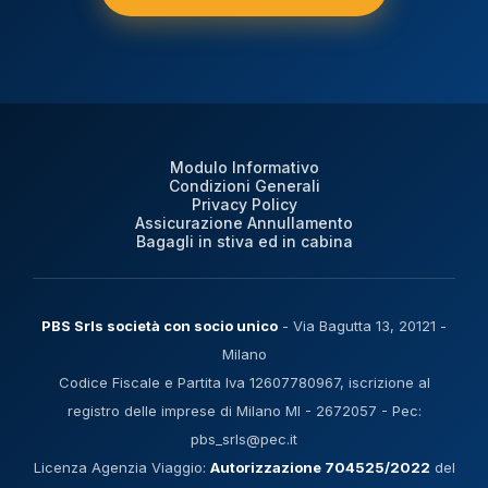
Modulo Informativo
Condizioni Generali
Privacy Policy
Assicurazione Annullamento
Bagagli in stiva ed in cabina
PBS Srls società con socio unico
- Via Bagutta 13, 20121 -
Milano
Codice Fiscale e Partita Iva 12607780967, iscrizione al
registro delle imprese di Milano MI - 2672057 - Pec:
pbs_srls@pec.it
Licenza Agenzia Viaggio:
Autorizzazione 704525/2022
del