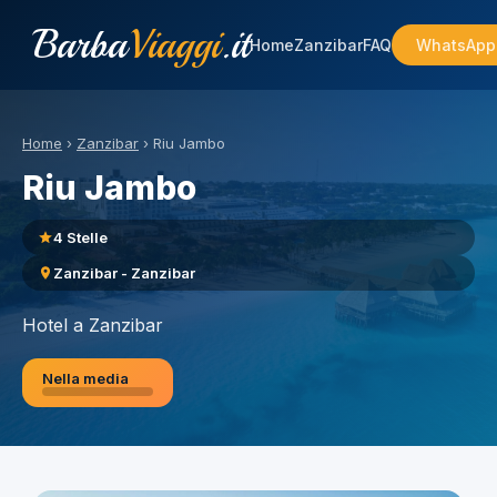
Barba
Viaggi
.it
Home
Zanzibar
FAQ
WhatsApp
Home
›
Zanzibar
›
Riu Jambo
Riu Jambo
4 Stelle
Zanzibar - Zanzibar
Hotel a Zanzibar
Nella media