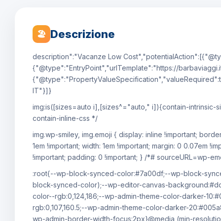
Descrizione
🏖
description":"Vacanze Low Cost","potentialAction":[{"@ty
{"@type":"EntryPoint","urlTemplate":"https://barbaviaggi.i
{"@type":"PropertyValueSpecification","valueRequired":t
IT"}]}
img:is([sizes=auto i],[sizes^="auto," i]){contain-intrin
contain-inline-css */
img.wp-smiley, img.emoji { display: inline !important; bord
1em !important; width: 1em !important; margin: 0 0.07em !im
!important; padding: 0 !important; } /*# sourceURL=wp-emoj
:root{--wp-block-synced-color:#7a00df;--wp-block-synce
block-synced-color);--wp-editor-canvas-background:#
color--rgb:0,124,186;--wp-admin-theme-color-darker-10:
rgb:0,107,160.5;--wp-admin-theme-color-darker-20:#005a
wp-admin-border-width-focus:2px}@media (min-resolutio