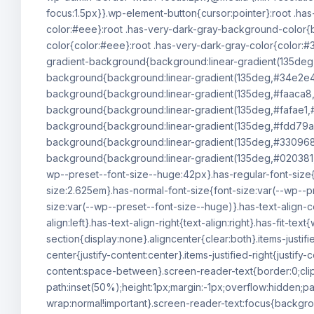
focus:1.5px}}.wp-element-button{cursor:pointer}:root .h
color:#eee}:root .has-very-dark-gray-background-color{b
color{color:#eee}:root .has-very-dark-gray-color{color:#3
gradient-background{background:linear-gradient(135deg
background{background:linear-gradient(135deg,#34e2e4
background{background:linear-gradient(135deg,#faaca8,
background{background:linear-gradient(135deg,#fafae1,#
background{background:linear-gradient(135deg,#fdd79a,
background{background:linear-gradient(135deg,#330968,#
background{background:linear-gradient(135deg,#020381,#
wp--preset--font-size--huge:42px}.has-regular-font-size{f
size:2.625em}.has-normal-font-size{font-size:var(--wp--p
size:var(--wp--preset--font-size--huge)}.has-text-align-ce
align:left}.has-text-align-right{text-align:right}.has-fit-
section{display:none}.aligncenter{clear:both}.items-justified
center{justify-content:center}.items-justified-right{justify
content:space-between}.screen-reader-text{border:0;cli
path:inset(50%);height:1px;margin:-1px;overflow:hidden;pa
wrap:normal!important}.screen-reader-text:focus{backgro