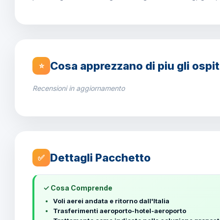
Cosa apprezzano di piu gli ospit
⭐
Recensioni in aggiornamento
Dettagli Pacchetto
✅
✓ Cosa Comprende
Voli aerei andata e ritorno dall'Italia
Trasferimenti aeroporto-hotel-aeroporto