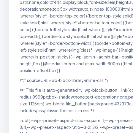
path:none;color:#444;display:block;font-size:1em;height:au
decoration:none;top:5px;width:auto;z-index:100000}html :
:where([style*=border-top-color]){border-top-style:solid}
style:solid}html :where([style*=border-bottom-color]){bor
color]){border-left-style:solid}html :where([style*=border
top-width]){border-top-style:solid}html :where([style*=bor
:where([style*=border-bottom-width]){border-bottom-style
left-style:solid}html :where(img[class*=wp-image-]){heig
:where(.is-position-sticky){--wp-admin--admin-bar--posit
height,0px)}@media screen and (max-width:600px){html :
position-offset:0px}}
/*# sourceURL=wp-block-library-inline-css */
/*! This file is auto-generated */ .wp-block-button__link
radius:9999px;box-shadow:none;text-decoration:none;pad
size:1.125em}.wp-block-file__button{background:#32373c;
includes/css/classic-themes.min.css */
:root{--wp--preset--aspect-ratio--square: 1;--wp--preset-
3/4;--wp--preset--aspect-ratio--3-2: 3/2;--wp--preset--as