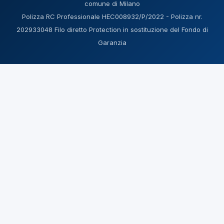
comune di Milano
Polizza RC Professionale HEC008932/P/2022 - Polizza nr.
202933048 Filo diretto Protection in sostituzione del Fondo di
Garanzia