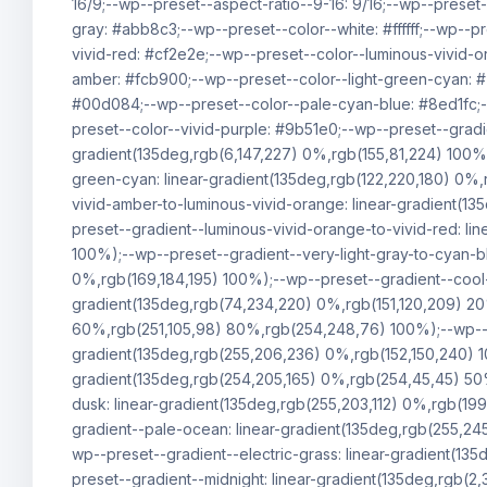
16/9;--wp--preset--aspect-ratio--9-16: 9/16;--wp--preset
gray: #abb8c3;--wp--preset--color--white: #ffffff;--wp--p
vivid-red: #cf2e2e;--wp--preset--color--luminous-vivid-o
amber: #fcb900;--wp--preset--color--light-green-cyan: 
#00d084;--wp--preset--color--pale-cyan-blue: #8ed1fc;-
preset--color--vivid-purple: #9b51e0;--wp--preset--gradie
gradient(135deg,rgb(6,147,227) 0%,rgb(155,81,224) 100%)
green-cyan: linear-gradient(135deg,rgb(122,220,180) 0%,
vivid-amber-to-luminous-vivid-orange: linear-gradient(1
preset--gradient--luminous-vivid-orange-to-vivid-red: l
100%);--wp--preset--gradient--very-light-gray-to-cyan-bl
0%,rgb(169,184,195) 100%);--wp--preset--gradient--cool-
gradient(135deg,rgb(74,234,220) 0%,rgb(151,120,209) 2
60%,rgb(251,105,98) 80%,rgb(254,248,76) 100%);--wp--pre
gradient(135deg,rgb(255,206,236) 0%,rgb(152,150,240) 1
gradient(135deg,rgb(254,205,165) 0%,rgb(254,45,45) 50%
dusk: linear-gradient(135deg,rgb(255,203,112) 0%,rgb(19
gradient--pale-ocean: linear-gradient(135deg,rgb(255,24
wp--preset--gradient--electric-grass: linear-gradient(1
preset--gradient--midnight: linear-gradient(135deg,rgb(2