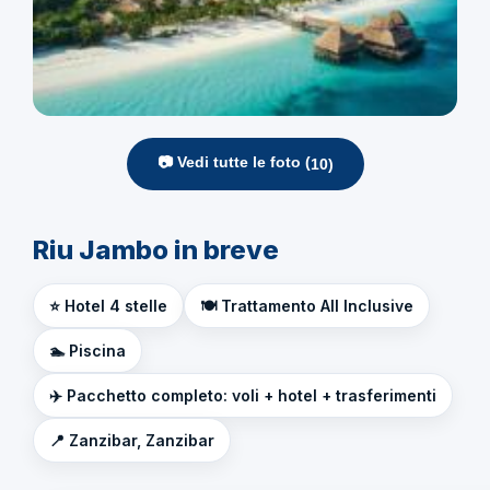
📷 Vedi tutte le foto (
10
)
Riu Jambo in breve
⭐ Hotel 4 stelle
🍽️ Trattamento All Inclusive
🏊 Piscina
✈️ Pacchetto completo: voli + hotel + trasferimenti
📍 Zanzibar, Zanzibar