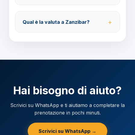
Accettiamo carta di credito o bonifico bancario.
Acconto del 40% alla prenotazione, saldo 30 giorni
Qual è la valuta a Zanzibar?
prima della partenza.
Verificare la valuta locale della destinazione.
Hai bisogno di aiuto?
Scrivici su WhatsApp e ti aiutiamo a completare la
prenotazione in pochi minuti.
Scrivici su WhatsApp →