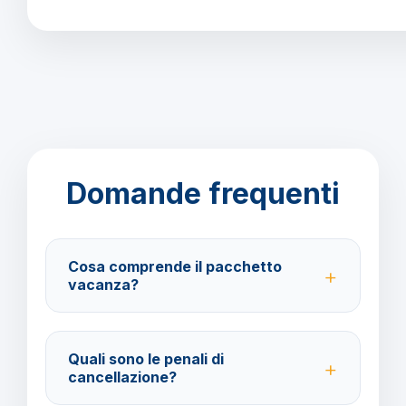
Domande frequenti
Cosa comprende il pacchetto
vacanza?
Il pacchetto include voli andata e ritorno,
trasferimenti, soggiorno con trattamento All Inclusive
Quali sono le penali di
e assistenza BarbaViaggi.
cancellazione?