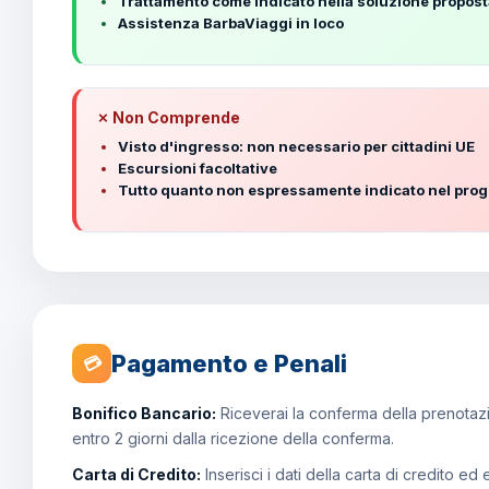
Trattamento come indicato nella soluzione propos
Assistenza BarbaViaggi in loco
✗ Non Comprende
Visto d'ingresso: non necessario per cittadini UE
Escursioni facoltative
Tutto quanto non espressamente indicato nel pr
Pagamento e Penali
💳
Bonifico Bancario:
Riceverai la conferma della prenotazio
entro 2 giorni dalla ricezione della conferma.
Carta di Credito:
Inserisci i dati della carta di credito ed