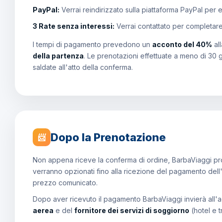
PayPal:
Verrai reindirizzato sulla piattaforma PayPal per 
3 Rate senza interessi:
Verrai contattato per completar
I tempi di pagamento prevedono un
acconto del 40%
al
della partenza
. Le prenotazioni effettuate a meno di 30 
saldate all'atto della conferma.
Dopo la Prenotazione
📨
Non appena riceve la conferma di ordine, BarbaViaggi proce
verranno opzionati fino alla ricezione del pagamento dell
prezzo comunicato.
Dopo aver ricevuto il pagamento BarbaViaggi invierà all'a
aerea
e del
fornitore dei servizi di soggiorno
(hotel e t