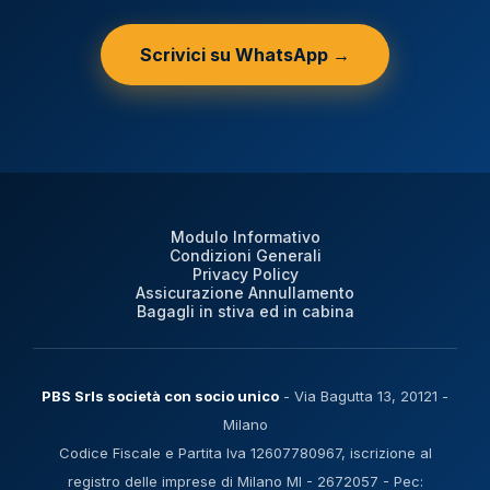
Scrivici su WhatsApp →
Modulo Informativo
Condizioni Generali
Privacy Policy
Assicurazione Annullamento
Bagagli in stiva ed in cabina
PBS Srls società con socio unico
- Via Bagutta 13, 20121 -
Milano
Codice Fiscale e Partita Iva 12607780967, iscrizione al
registro delle imprese di Milano MI - 2672057 - Pec: