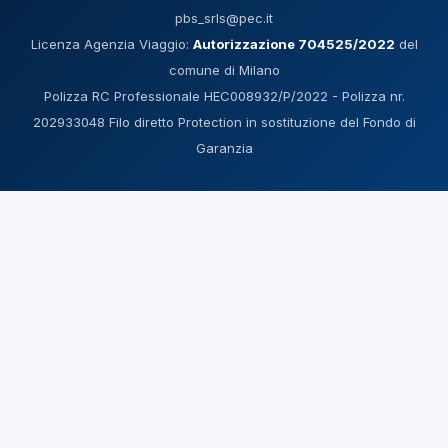
pbs_srls@pec.it
Licenza Agenzia Viaggio:
Autorizzazione 704525/2022
del
comune di Milano
Polizza RC Professionale HEC008932/P/2022 - Polizza nr.
202933048 Filo diretto Protection in sostituzione del Fondo di
Garanzia