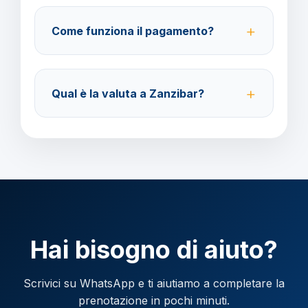
prima della partenza con un costo di 70 euro a
Come funziona il pagamento?
modifica.
Accettiamo carta di credito o bonifico bancario.
Acconto del 40% alla prenotazione, saldo 30 giorni
Qual è la valuta a Zanzibar?
prima della partenza.
Verificare la valuta locale della destinazione.
Hai bisogno di aiuto?
Scrivici su WhatsApp e ti aiutiamo a completare la
prenotazione in pochi minuti.