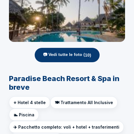
📷 Vedi tutte le foto (
10
)
Paradise Beach Resort & Spa in
breve
⭐ Hotel 4 stelle
🍽️ Trattamento All Inclusive
🏊 Piscina
✈️ Pacchetto completo: voli + hotel + trasferimenti