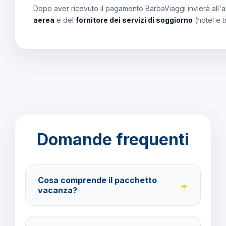
Dopo aver ricevuto il pagamento BarbaViaggi invierà all'a
aerea
e del
fornitore dei servizi di soggiorno
(hotel e t
Domande frequenti
Cosa comprende il pacchetto
vacanza?
Il pacchetto include voli andata e ritorno,
trasferimenti, soggiorno con trattamento All Inclusive