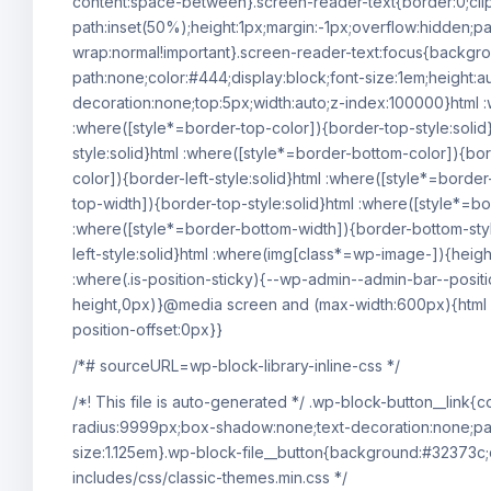
content:space-between}.screen-reader-text{border:0;cli
path:inset(50%);height:1px;margin:-1px;overflow:hidden;pa
wrap:normal!important}.screen-reader-text:focus{backgro
path:none;color:#444;display:block;font-size:1em;height:au
decoration:none;top:5px;width:auto;z-index:100000}html :
:where([style*=border-top-color]){border-top-style:solid}
style:solid}html :where([style*=border-bottom-color]){bor
color]){border-left-style:solid}html :where([style*=border
top-width]){border-top-style:solid}html :where([style*=bor
:where([style*=border-bottom-width]){border-bottom-style
left-style:solid}html :where(img[class*=wp-image-]){heig
:where(.is-position-sticky){--wp-admin--admin-bar--posit
height,0px)}@media screen and (max-width:600px){html :
position-offset:0px}}
/*# sourceURL=wp-block-library-inline-css */
/*! This file is auto-generated */ .wp-block-button__link
radius:9999px;box-shadow:none;text-decoration:none;pad
size:1.125em}.wp-block-file__button{background:#32373c;
includes/css/classic-themes.min.css */