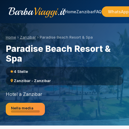
Barba
Viaggi
.it
Home
Zanzibar
FAQ
WhatsApp
Home
›
Zanzibar
›
Paradise Beach Resort & Spa
Paradise Beach Resort &
Spa
4 Stelle
Zanzibar - Zanzibar
Hotel a Zanzibar
Nella media