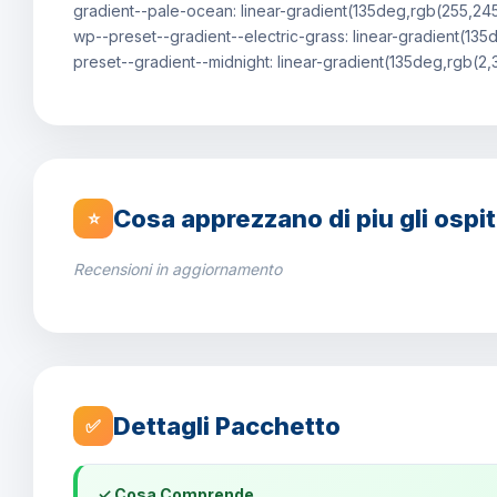
gradient--pale-ocean: linear-gradient(135deg,rgb(255,24
wp--preset--gradient--electric-grass: linear-gradient(1
preset--gradient--midnight: linear-gradient(135deg,rgb(2
Cosa apprezzano di piu gli ospit
⭐
Recensioni in aggiornamento
Dettagli Pacchetto
✅
✓ Cosa Comprende