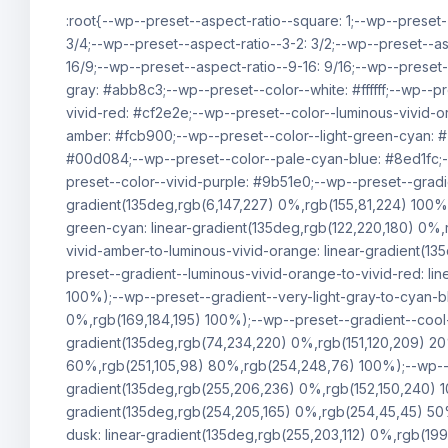
:root{--wp--preset--aspect-ratio--square: 1;--wp--preset-
3/4;--wp--preset--aspect-ratio--3-2: 3/2;--wp--preset--as
16/9;--wp--preset--aspect-ratio--9-16: 9/16;--wp--preset
gray: #abb8c3;--wp--preset--color--white: #ffffff;--wp--p
vivid-red: #cf2e2e;--wp--preset--color--luminous-vivid-o
amber: #fcb900;--wp--preset--color--light-green-cyan: 
#00d084;--wp--preset--color--pale-cyan-blue: #8ed1fc;-
preset--color--vivid-purple: #9b51e0;--wp--preset--gradie
gradient(135deg,rgb(6,147,227) 0%,rgb(155,81,224) 100%)
green-cyan: linear-gradient(135deg,rgb(122,220,180) 0%,
vivid-amber-to-luminous-vivid-orange: linear-gradient(1
preset--gradient--luminous-vivid-orange-to-vivid-red: l
100%);--wp--preset--gradient--very-light-gray-to-cyan-bl
0%,rgb(169,184,195) 100%);--wp--preset--gradient--cool-
gradient(135deg,rgb(74,234,220) 0%,rgb(151,120,209) 2
60%,rgb(251,105,98) 80%,rgb(254,248,76) 100%);--wp--pre
gradient(135deg,rgb(255,206,236) 0%,rgb(152,150,240) 1
gradient(135deg,rgb(254,205,165) 0%,rgb(254,45,45) 50%
dusk: linear-gradient(135deg,rgb(255,203,112) 0%,rgb(19