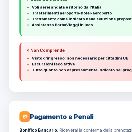
Voli aerei andata e ritorno dall'Italia
Trasferimenti aeroporto-hotel-aeroporto
Trattamento come indicato nella soluzione propos
Assistenza BarbaViaggi in loco
✗ Non Comprende
Visto d'ingresso: non necessario per cittadini UE
Escursioni facoltative
Tutto quanto non espressamente indicato nel pr
Pagamento e Penali
💳
Bonifico Bancario:
Riceverai la conferma della prenotazio