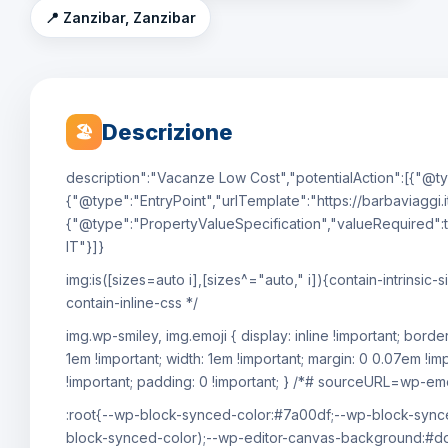
📍 Zanzibar, Zanzibar
Descrizione
🏖
description":"Vacanze Low Cost","potentialAction":[{"@ty
{"@type":"EntryPoint","urlTemplate":"https://barbaviaggi.i
{"@type":"PropertyValueSpecification","valueRequired":t
IT"}]}
img:is([sizes=auto i],[sizes^="auto," i]){contain-intrin
contain-inline-css */
img.wp-smiley, img.emoji { display: inline !important; bord
1em !important; width: 1em !important; margin: 0 0.07em !im
!important; padding: 0 !important; } /*# sourceURL=wp-emoj
:root{--wp-block-synced-color:#7a00df;--wp-block-synce
block-synced-color);--wp-editor-canvas-background:#