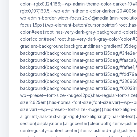
color--rgb:0,124,186;--wp-admin-theme-color-darker-10:
rgb:0,107,160.5;--wp-admin-theme-color-darker-20:#005a
wp-admin-border-width-focus:2px}@media (min-resolutio
focus:1.5px}}.wp-element-button{cursor:pointer}:root .h
color:#eee}:root .has-very-dark-gray-background-color{b
color{color:#eee}:root .has-very-dark-gray-color{color:#3
gradient-background{background:linear-gradient(135deg
background{background:linear-gradient(135deg,#34e2e4
background{background:linear-gradient(135deg,#faaca8,
background{background:linear-gradient(135deg,#fafae1,#
background{background:linear-gradient(135deg,#fdd79a,
background{background:linear-gradient(135deg,#330968,#
background{background:linear-gradient(135deg,#020381,#
wp--preset--font-size--huge:42px}.has-regular-font-size{f
size:2.625em}.has-normal-font-size{font-size:var(--wp--p
size:var(--wp--preset--font-size--huge)}.has-text-align-ce
align:left}.has-text-align-right{text-align:right}.has-fit-
section{display:none}.aligncenter{clear:both}.items-justified
center{justify-content:center}.items-justified-right{justify