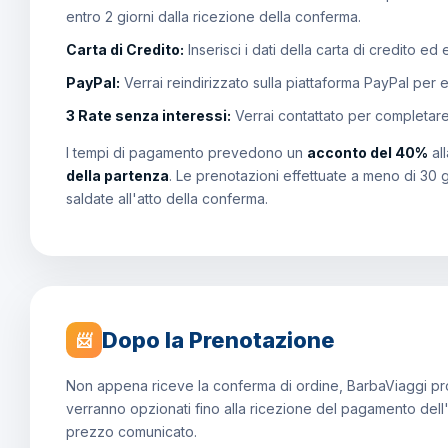
entro 2 giorni dalla ricezione della conferma.
Carta di Credito:
Inserisci i dati della carta di credito ed
PayPal:
Verrai reindirizzato sulla piattaforma PayPal per 
3 Rate senza interessi:
Verrai contattato per completar
I tempi di pagamento prevedono un
acconto del 40%
al
della partenza
. Le prenotazioni effettuate a meno di 30 
saldate all'atto della conferma.
Dopo la Prenotazione
📨
Non appena riceve la conferma di ordine, BarbaViaggi proce
verranno opzionati fino alla ricezione del pagamento dell
prezzo comunicato.