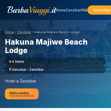
Barba
Viaggi
.it
Home
Zanzibar
FAQ
WhatsApp
Home
›
Zanzibar
›
Hakuna Majiwe Beach Lodge
Hakuna Majiwe Beach
Lodge
4 Stelle
Zanzibar - Zanzibar
Hotel a Zanzibar
Nella media