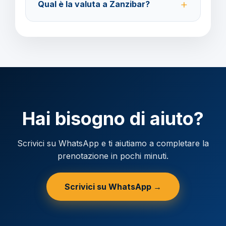
Qual è la valuta a Zanzibar?
prima della partenza.
Verificare la valuta locale della destinazione.
Hai bisogno di aiuto?
Scrivici su WhatsApp e ti aiutiamo a completare la
prenotazione in pochi minuti.
Scrivici su WhatsApp →