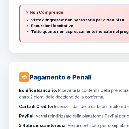
✗ Non Comprende
Visto d'ingresso: non necessario per cittadini UE
Escursioni facoltative
Tutto quanto non espressamente indicato nel pr
Pagamento e Penali
💳
Bonifico Bancario:
Riceverai la conferma della prenotazio
entro 2 giorni dalla ricezione della conferma.
Carta di Credito:
Inserisci i dati della carta di credito ed
PayPal:
Verrai reindirizzato sulla piattaforma PayPal per 
3 Rate senza interessi:
Verrai contattato per completar