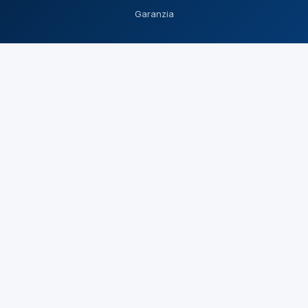
Garanzia