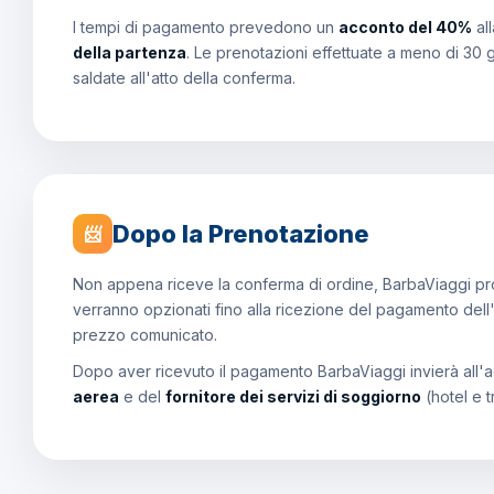
I tempi di pagamento prevedono un
acconto del 40%
al
della partenza
. Le prenotazioni effettuate a meno di 30 
saldate all'atto della conferma.
Dopo la Prenotazione
📨
Non appena riceve la conferma di ordine, BarbaViaggi proce
verranno opzionati fino alla ricezione del pagamento dell
prezzo comunicato.
Dopo aver ricevuto il pagamento BarbaViaggi invierà all'a
aerea
e del
fornitore dei servizi di soggiorno
(hotel e t