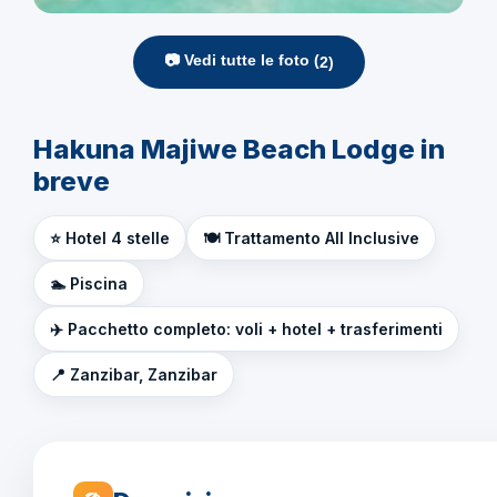
📷 Vedi tutte le foto (
2
)
Hakuna Majiwe Beach Lodge in
breve
⭐ Hotel 4 stelle
🍽️ Trattamento All Inclusive
🏊 Piscina
✈️ Pacchetto completo: voli + hotel + trasferimenti
📍 Zanzibar, Zanzibar