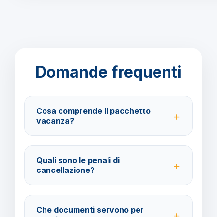
Domande frequenti
Cosa comprende il pacchetto
vacanza?
Il pacchetto include voli andata e ritorno,
trasferimenti, soggiorno con trattamento All Inclusive
Quali sono le penali di
e assistenza BarbaViaggi.
cancellazione?
40% fino a 30 giorni prima della partenza; 100% da
29 giorni in poi. Con assicurazione facoltativa è
Che documenti servono per
possibile ottenere il rimborso del 100%.