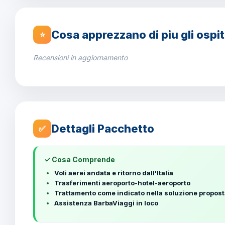
Cosa apprezzano di piu gli ospit
⭐
Recensioni in aggiornamento
Dettagli Pacchetto
✅
✓ Cosa Comprende
Voli aerei andata e ritorno dall'Italia
Trasferimenti aeroporto-hotel-aeroporto
Trattamento come indicato nella soluzione propos
Assistenza BarbaViaggi in loco