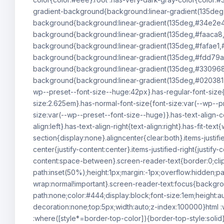
gradient-background{background:linear-gradient(135deg
background{background:linear-gradient(135deg,#34e2e4
background{background:linear-gradient(135deg,#faaca8,
background{background:linear-gradient(135deg,#fafae1,#
background{background:linear-gradient(135deg,#fdd79a,
background{background:linear-gradient(135deg,#330968,#
background{background:linear-gradient(135deg,#020381,#
wp--preset--font-size--huge:42px}.has-regular-font-size{f
size:2.625em}.has-normal-font-size{font-size:var(--wp--p
size:var(--wp--preset--font-size--huge)}.has-text-align-ce
align:left}.has-text-align-right{text-align:right}.has-fit-
section{display:none}.aligncenter{clear:both}.items-justified
center{justify-content:center}.items-justified-right{justify
content:space-between}.screen-reader-text{border:0;cli
path:inset(50%);height:1px;margin:-1px;overflow:hidden;pa
wrap:normal!important}.screen-reader-text:focus{backgro
path:none;color:#444;display:block;font-size:1em;height:au
decoration:none;top:5px;width:auto;z-index:100000}html :
:where([style*=border-top-color]){border-top-style:solid}