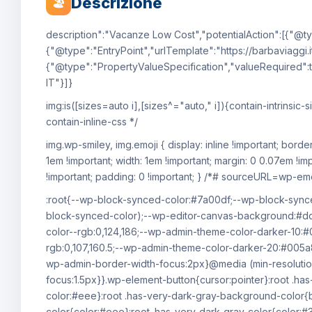
Descrizione
🏖
description":"Vacanze Low Cost","potentialAction":[{"@ty
{"@type":"EntryPoint","urlTemplate":"https://barbaviaggi.i
{"@type":"PropertyValueSpecification","valueRequired":t
IT"}]}
img:is([sizes=auto i],[sizes^="auto," i]){contain-intrin
contain-inline-css */
img.wp-smiley, img.emoji { display: inline !important; bord
1em !important; width: 1em !important; margin: 0 0.07em !im
!important; padding: 0 !important; } /*# sourceURL=wp-emoj
:root{--wp-block-synced-color:#7a00df;--wp-block-synce
block-synced-color);--wp-editor-canvas-background:#
color--rgb:0,124,186;--wp-admin-theme-color-darker-10:
rgb:0,107,160.5;--wp-admin-theme-color-darker-20:#005a
wp-admin-border-width-focus:2px}@media (min-resolutio
focus:1.5px}}.wp-element-button{cursor:pointer}:root .h
color:#eee}:root .has-very-dark-gray-background-color{b
color{color:#eee}:root .has-very-dark-gray-color{color:#3