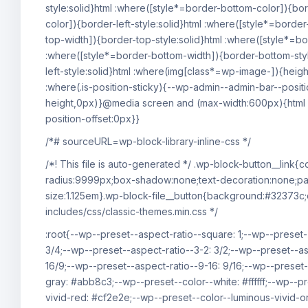
style:solid}html :where([style*=border-bottom-color]){bor
color]){border-left-style:solid}html :where([style*=border
top-width]){border-top-style:solid}html :where([style*=bor
:where([style*=border-bottom-width]){border-bottom-style
left-style:solid}html :where(img[class*=wp-image-]){heig
:where(.is-position-sticky){--wp-admin--admin-bar--posit
height,0px)}@media screen and (max-width:600px){html :
position-offset:0px}}
/*# sourceURL=wp-block-library-inline-css */
/*! This file is auto-generated */ .wp-block-button__link
radius:9999px;box-shadow:none;text-decoration:none;pad
size:1.125em}.wp-block-file__button{background:#32373c;
includes/css/classic-themes.min.css */
:root{--wp--preset--aspect-ratio--square: 1;--wp--preset-
3/4;--wp--preset--aspect-ratio--3-2: 3/2;--wp--preset--as
16/9;--wp--preset--aspect-ratio--9-16: 9/16;--wp--preset
gray: #abb8c3;--wp--preset--color--white: #ffffff;--wp--p
vivid-red: #cf2e2e;--wp--preset--color--luminous-vivid-o