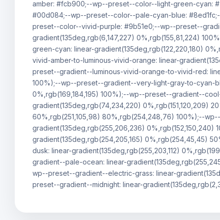
amber: #fcb900;--wp--preset--color--light-green-cyan: 
#00d084;--wp--preset--color--pale-cyan-blue: #8ed1fc;-
preset--color--vivid-purple: #9b51e0;--wp--preset--gradie
gradient(135deg,rgb(6,147,227) 0%,rgb(155,81,224) 100%)
green-cyan: linear-gradient(135deg,rgb(122,220,180) 0%,
vivid-amber-to-luminous-vivid-orange: linear-gradient(1
preset--gradient--luminous-vivid-orange-to-vivid-red: l
100%);--wp--preset--gradient--very-light-gray-to-cyan-bl
0%,rgb(169,184,195) 100%);--wp--preset--gradient--cool-
gradient(135deg,rgb(74,234,220) 0%,rgb(151,120,209) 2
60%,rgb(251,105,98) 80%,rgb(254,248,76) 100%);--wp--pre
gradient(135deg,rgb(255,206,236) 0%,rgb(152,150,240) 1
gradient(135deg,rgb(254,205,165) 0%,rgb(254,45,45) 50%
dusk: linear-gradient(135deg,rgb(255,203,112) 0%,rgb(19
gradient--pale-ocean: linear-gradient(135deg,rgb(255,24
wp--preset--gradient--electric-grass: linear-gradient(1
preset--gradient--midnight: linear-gradient(135deg,rgb(2