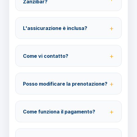
Zanzibar?
Per i cittadini italiani verificare i documenti necessari
per la destinazione scelta.
L'assicurazione è inclusa?
No, le assicurazioni sono facoltative ma fortemente
consigliate per coprire spese mediche e
Come vi contatto?
cancellazione viaggio.
Su WhatsApp al 378 304 0650, email
amministrazione@barbaviaggi.it
, o tramite il sito
Posso modificare la prenotazione?
barbaviaggi.it.
Sì, è possibile modificare fino a 4 giorni lavorativi
prima della partenza con un costo di 70 euro a
Come funziona il pagamento?
modifica.
Accettiamo carta di credito o bonifico bancario.
Acconto del 40% alla prenotazione, saldo 30 giorni