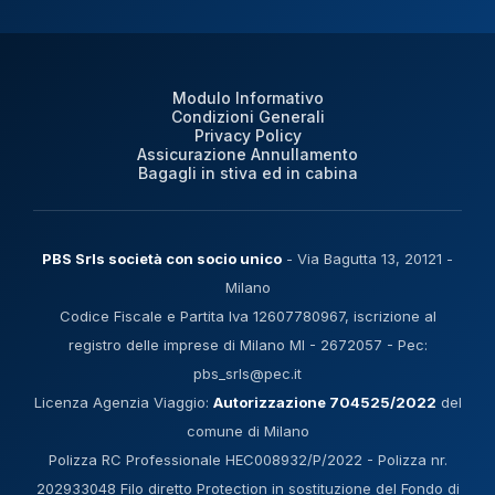
Modulo Informativo
Condizioni Generali
Privacy Policy
Assicurazione Annullamento
Bagagli in stiva ed in cabina
PBS Srls società con socio unico
- Via Bagutta 13, 20121 -
Milano
Codice Fiscale e Partita Iva 12607780967, iscrizione al
registro delle imprese di Milano MI - 2672057 - Pec:
pbs_srls@pec.it
Licenza Agenzia Viaggio:
Autorizzazione 704525/2022
del
comune di Milano
Polizza RC Professionale HEC008932/P/2022 - Polizza nr.
202933048 Filo diretto Protection in sostituzione del Fondo di